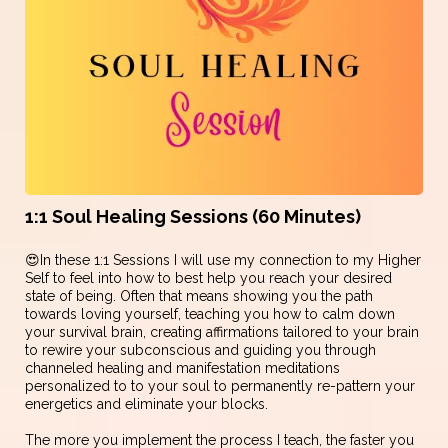
1:1 Soul Healing Sessions (60 Minutes)
😍In these 1:1 Sessions I will use my connection to my Higher
Self to feel into how to best help you reach your desired
state of being. Often that means showing you the path
towards loving yourself, teaching you how to calm down
your survival brain, creating affirmations tailored to your brain
to rewire your subconscious and guiding you through
channeled healing and manifestation meditations
personalized to to your soul to permanently re-pattern your
energetics and eliminate your blocks.
The more you implement the process I teach, the faster you