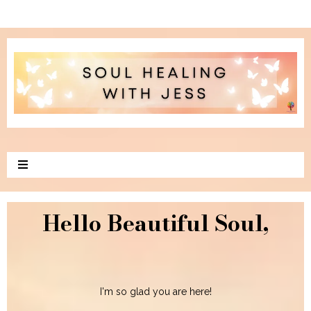
Hello Beautiful Soul,
I'm so glad you are here!