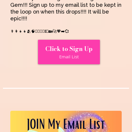
Gem!!! Sign up to my email list to be kept in
the loop on when this drops!!!! It will be
epic!!!!
👨‍👩‍👧‍👧🫂🧠👩‍❤️‍💋‍👨💵🏡🚀💖➡️💞
Click to Sign Up
Email List