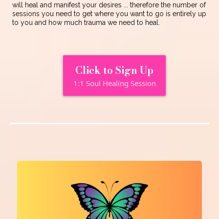
will heal and manifest your desires ... therefore the number of
sessions you need to get where you want to go is entirely up
to you and how much trauma we need to heal.
Click to Sign Up
1:1 Soul Healing Session