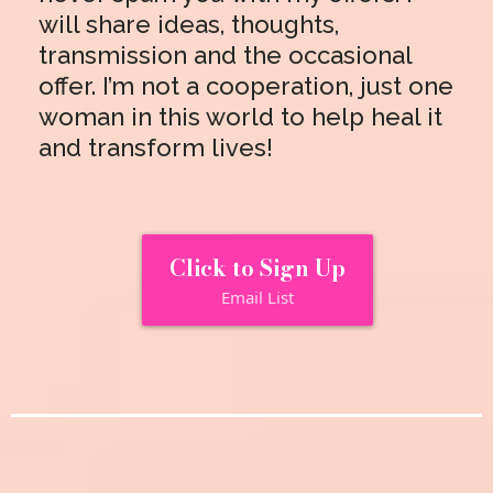
will share ideas, thoughts,
transmission and the occasional
offer. I’m not a cooperation, just one
woman in this world to help heal it
and transform lives!
Click to Sign Up
Email List