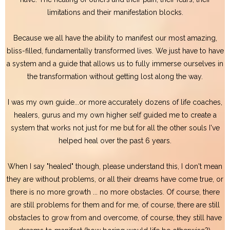
limitations and their manifestation blocks.
Because we all have the ability to manifest our most amazing,
bliss-filled, fundamentally transformed lives. We just have to have
a system and a guide that allows us to fully immerse ourselves in
the transformation without getting lost along the way.
I was my own guide...or more accurately dozens of life coaches,
healers, gurus and my own higher self guided me to create a
system that works not just for me but for all the other souls I've
helped heal over the past 6 years.
When I say "healed" though, please understand this, I don't mean
they are without problems, or all their dreams have come true, or
there is no more growth ... no more obstacles. Of course, there
are still problems for them and for me, of course, there are still
obstacles to grow from and overcome, of course, they still have