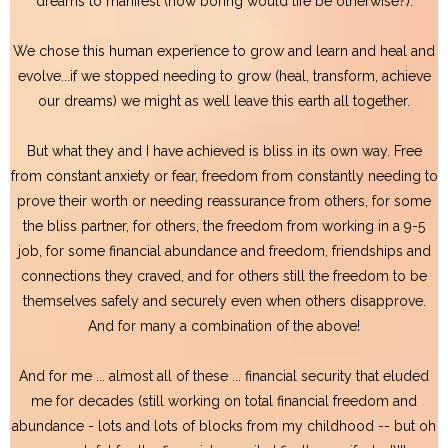
dreams to manifest (how boring would life be otherwise?).
We chose this human experience to grow and learn and heal and
evolve...if we stopped needing to grow (heal, transform, achieve
our dreams) we might as well leave this earth all together.
But what they and I have achieved is bliss in its own way. Free
from constant anxiety or fear, freedom from constantly needing to
prove their worth or needing reassurance from others, for some
the bliss partner, for others, the freedom from working in a 9-5
job, for some financial abundance and freedom, friendships and
connections they craved, and for others still the freedom to be
themselves safely and securely even when others disapprove.
And for many a combination of the above!
And for me ... almost all of these ... financial security that eluded
me for decades (still working on total financial freedom and
abundance - lots and lots of blocks from my childhood -- but oh