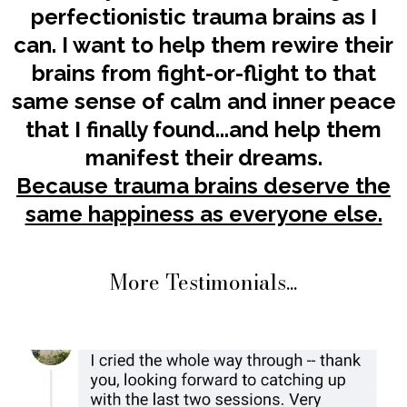
perfectionistic trauma brains as I
can. I want to help them rewire their
brains from fight-or-flight to that
same sense of calm and inner peace
that I finally found...and help them
manifest their dreams.
Because trauma brains deserve the
same happiness as everyone else.
More Testimonials...