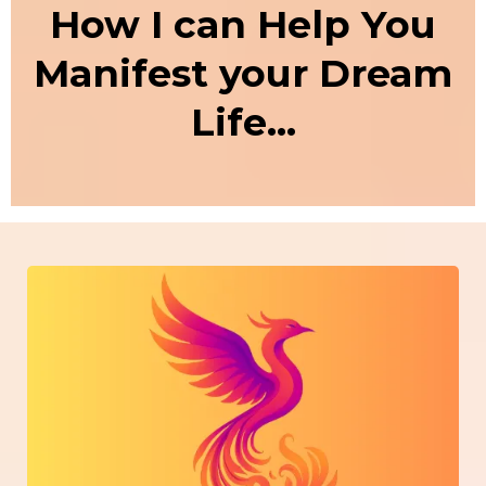
How I can Help You
Manifest your Dream
Life...