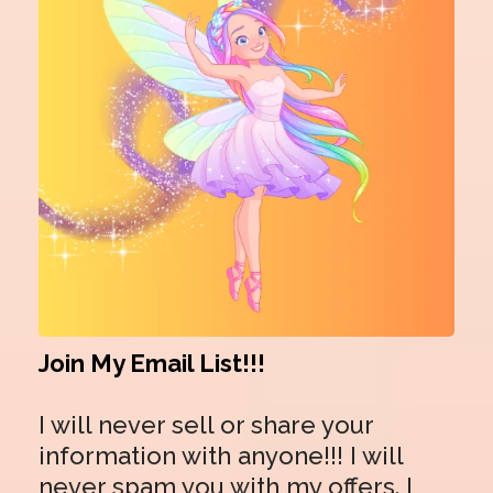
Join My Email List!!!
I will never sell or share your
information with anyone!!! I will
never spam you with my offers. I