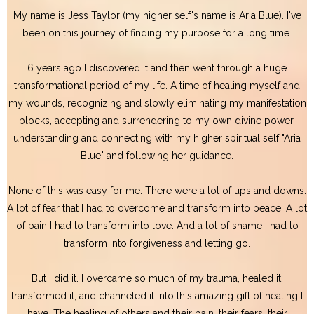
My name is Jess Taylor (my higher self's name is Aria Blue). I've
been on this journey of finding my purpose for a long time.
6 years ago I discovered it and then went through a huge
transformational period of my life. A time of healing myself and
my wounds, recognizing and slowly eliminating my manifestation
blocks, accepting and surrendering to my own divine power,
understanding and connecting with my higher spiritual self "Aria
Blue" and following her guidance.
None of this was easy for me. There were a lot of ups and downs.
A lot of fear that I had to overcome and transform into peace. A lot
of pain I had to transform into love. And a lot of shame I had to
transform into forgiveness and letting go.
But I did it. I overcame so much of my trauma, healed it,
transformed it, and channeled it into this amazing gift of healing I
have. The healing of others and their pain, their fears, their