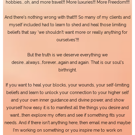
hobbies...oh, and more travel!!! More luxuries!!! More Freedom!!!!
And there's nothing wrong with that!!!! So many of my clients and
myself included had to learn to shed and heal those limiting
beliefs that say 'we shouldn't want more or really anything for
ourselves'!!!
But the truth is we deserve everything we
desire...always...forever...again and again. That is our soul's
birthright.
If you want to heal your blocks, your wounds, your self-limiting
beliefs and learn to unlock your connection to your higher self
and your own inner guidance and divine power, and show
yourself how easy it is to manifest all the things you desire and
want...then explore my offers and see if something fits your
needs. And if there isn't anything here, then email me and maybe
I'm working on something or you inspire me to work on