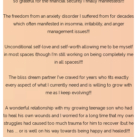
so grateful for the financial security I finally manifested)!!!
The freedom from an anxiety disorder I suffered from for decades
which often manifested in insomnia, irritability, and anger
management issues!!!
Unconditional self-love and self-worth allowing me to be myself
in most spaces (though I'm still working on being completely me
in all spaces)!!!
The bliss dream partner I've craved for years who fits exactly
every aspect of what I currently need and is willing to grow with
me as I keep evolving!!!
A wonderful relationship with my growing teenage son who had
to heal his own wounds and I worried for a long time that my own
struggles had caused too much trauma for him to recover (but he
has ... or is well on his way towards being happy and healed)!!!