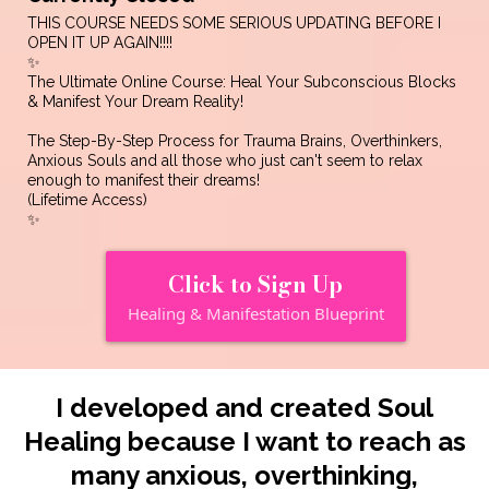
THIS COURSE NEEDS SOME SERIOUS UPDATING BEFORE I
OPEN IT UP AGAIN!!!!
✨
The Ultimate Online Course: Heal Your Subconscious Blocks
& Manifest Your Dream Reality!
The Step-By-Step Process for Trauma Brains, Overthinkers,
Anxious Souls and all those who just can't seem to relax
enough to manifest their dreams!
(Lifetime Access)
✨
Click to Sign Up
Healing & Manifestation Blueprint
I developed and created Soul
Healing because I want to reach as
many anxious, overthinking,