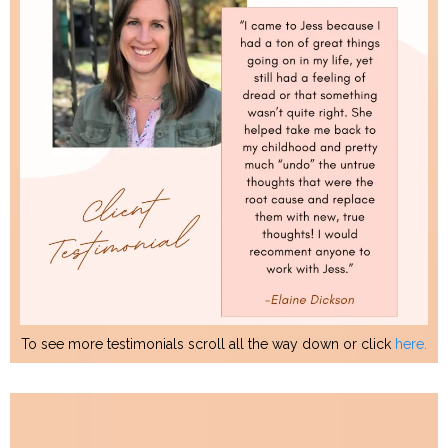
To see more testimonials scroll all the way down or click
here.