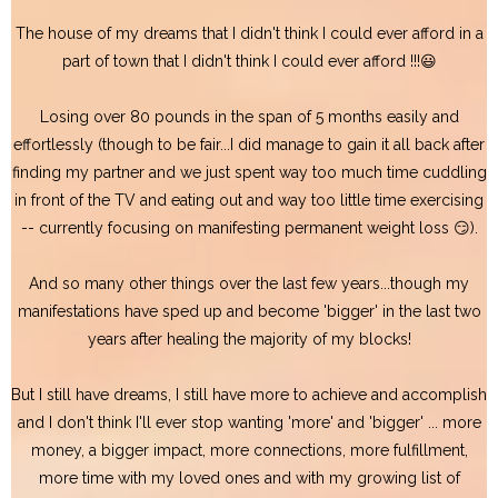
The house of my dreams that I didn't think I could ever afford in a
part of town that I didn't think I could ever afford !!!😃
Losing over 80 pounds in the span of 5 months easily and
effortlessly (though to be fair...I did manage to gain it all back after
finding my partner and we just spent way too much time cuddling
in front of the TV and eating out and way too little time exercising
-- currently focusing on manifesting permanent weight loss 😏).
And so many other things over the last few years...though my
manifestations have sped up and become 'bigger' in the last two
years after healing the majority of my blocks!
But I still have dreams, I still have more to achieve and accomplish
and I don't think I'll ever stop wanting 'more' and 'bigger' ... more
money, a bigger impact, more connections, more fulfillment,
more time with my loved ones and with my growing list of