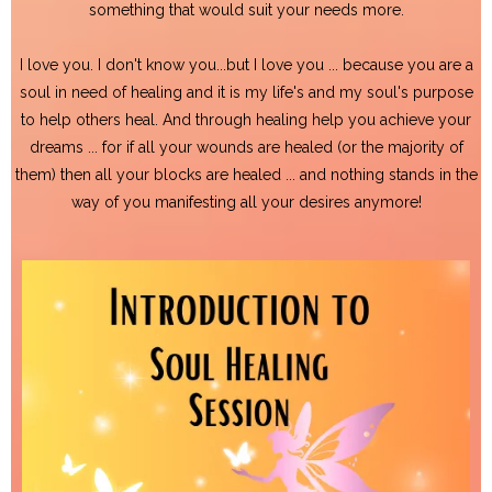
something that would suit your needs more.
I love you. I don't know you...but I love you ... because you are a
soul in need of healing and it is my life's and my soul's purpose
to help others heal. And through healing help you achieve your
dreams ... for if all your wounds are healed (or the majority of
them) then all your blocks are healed ... and nothing stands in the
way of you manifesting all your desires anymore!