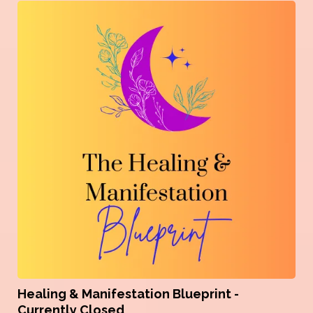
Healing & Manifestation Blueprint -
Currently Closed