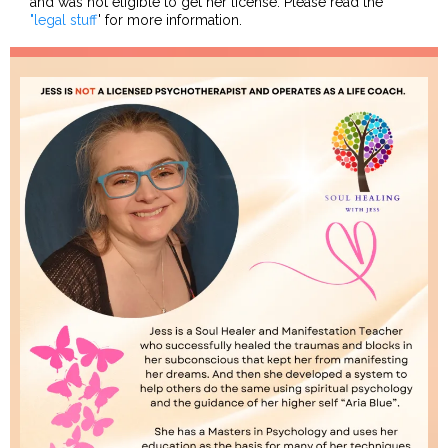
and was not eligible to get her license. Please read the
"legal stuff
' for more information.