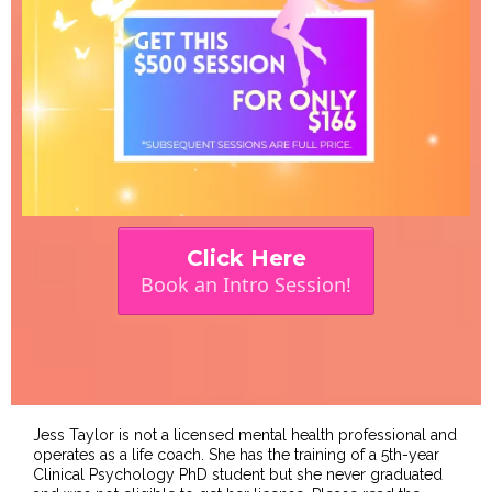
Click Here
Book an Intro Session!
Jess Taylor is not a licensed mental health professional and
operates as a life coach. She has the training of a 5th-year
Clinical Psychology PhD student but she never graduated