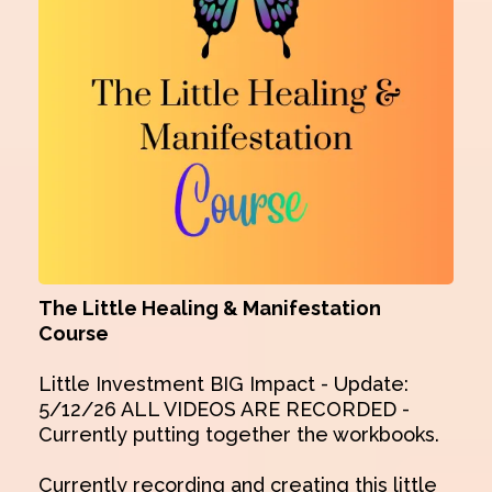
The Little Healing & Manifestation
Course
Little Investment BIG Impact - Update:
5/12/26 ALL VIDEOS ARE RECORDED -
Currently putting together the workbooks.
Currently recording and creating this little