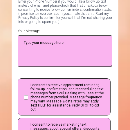
Enter your Phone Number if you would like a follow up text
instead of email and please check that first checkbox below
consenting to receive follow up, reminders, confirmation texts.
(I promise to never ever spam you...I hate that shit. Read my
Privacy Policy to confirm for yourself that I'm not sharing your
info or going to spam you.)
Your Message
I consent to receive appointment reminder,
follow-up, confirmation, and rescheduling text
messages from Soul Healing with Jess at the
phone number provided. Message frequency
may vary. Message & data rates may apply.
Text HELP for assistance, reply STOP to opt
out.
I consent to receive marketing text
messages, about special offers, discounts,