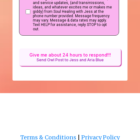
and service updates, (and transmissions,
ideas, and whatever excites me or makes me
giddy) from Soul Healing with Jess at the
phone number provided. Message frequency
may vary. Message & data rates may apply.
Text HELP for assistance, reply STOP to opt
out.
Give me about 24 hours to respond!!!
Send Owl Post to Jess and Aria Blue
Terms & Conditions
|
Privacy Policy