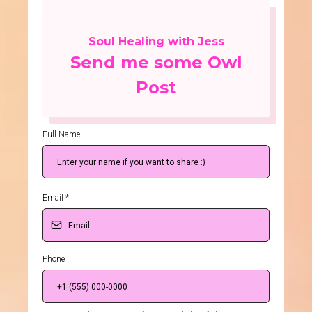
Soul Healing with Jess
Send me some Owl
Post
Full Name
Email
*
Phone